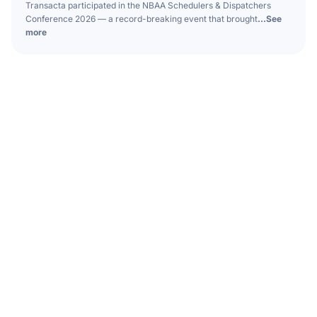
Transacta participated in the NBAA Schedulers & Dispatchers
Conference 2026 — a record-breaking event that brought
...See
more