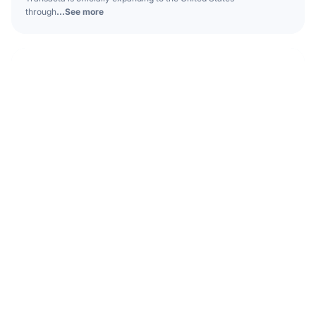
through
...See more