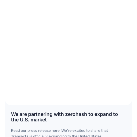
We are partnering with zerohash to expand to
the U.S. market
Read our press release here !We’re excited to share that
Transacta is officially expanding to the United States