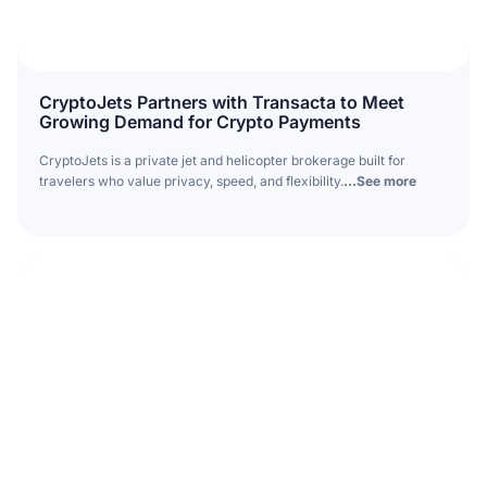
CryptoJets Partners with Transacta to Meet
Growing Demand for Crypto Payments
CryptoJets is a private jet and helicopter brokerage built for
travelers who value privacy, speed, and flexibility.
...See more