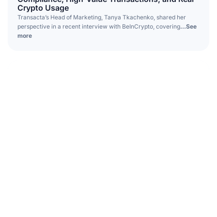
Crypto Usage
Transacta’s Head of Marketing, Tanya Tkachenko, shared her
perspective in a recent interview with BeInCrypto, covering
...See
more