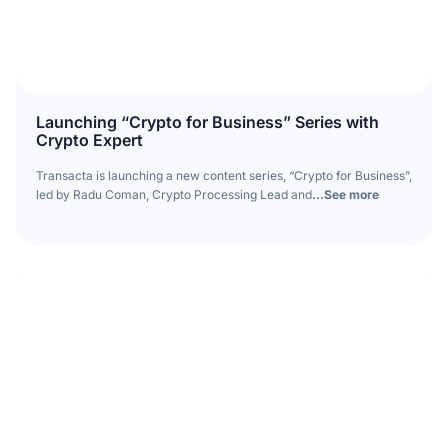
Launching “Crypto for Business” Series with
Crypto Expert
Transacta is launching a new content series, “Crypto for Business”,
led by Radu Coman, Crypto Processing Lead and
...See more