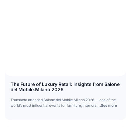
The Future of Luxury Retail: Insights from Salone
del Mobile.Milano 2026
Transacta attended Salone del Mobile.Milano 2026 — one of the
world’s most influential events for furniture, interiors,
...See more