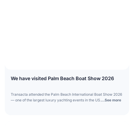
We have visited Palm Beach Boat Show 2026
Transacta attended the Palm Beach International Boat Show 2026
— one of the largest luxury yachting events in the US.
...See more