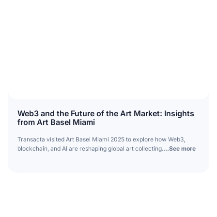
Web3 and the Future of the Art Market: Insights
from Art Basel Miami
Transacta visited Art Basel Miami 2025 to explore how Web3,
blockchain, and AI are reshaping global art collecting.
...See more