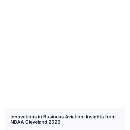
Innovations in Business Aviation: Insights from
NBAA Cleveland 2026