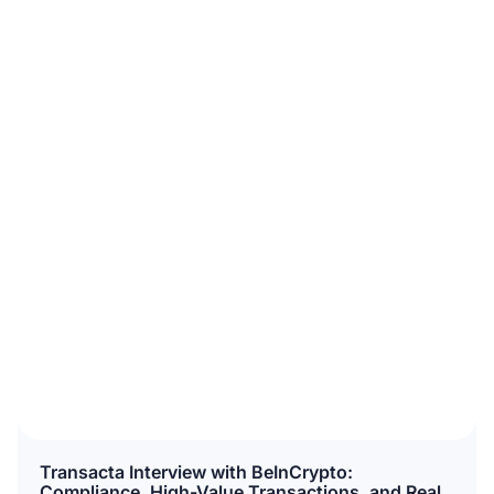
Transacta Interview with BeInCrypto:
Compliance, High-Value Transactions, and Real