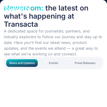
Newsroom:
the latest on
what's happening at
Transacta
A dedicated space for journalists, partners, and
industry explorers to follow our journey and stay up to
date. Here you'll find our latest news, product
updates, and the events we attend — a great way to
see what we're working on and connect.
News and Updates
Events
Press Releases