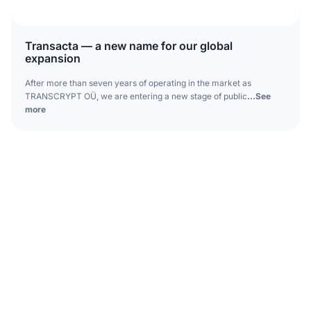
Transacta — a new name for our global
expansion
After more than seven years of operating in the market as
TRANSCRYPT OÜ, we are entering a new stage of public
...See
more