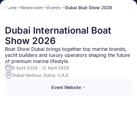
Home
Newsroom
Events
Dubai Boat Show 2026
Dubai International Boat
Show 2026
Boat Show Dubai brings together top marine brands,
yacht builders and luxury operators shaping the future
of premium marine lifestyle.
8 April 2026 - 12 April 2026
Dubai Harbour, Dubai, U.A.E
Event Website