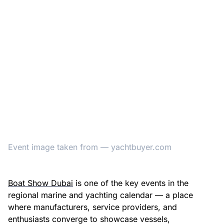
Event image taken from — yachtbuyer.com
Boat Show Dubai
is one of the key events in the
regional marine and yachting calendar — a place
where manufacturers, service providers, and
enthusiasts converge to showcase vessels,