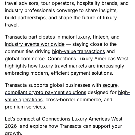
travel advisors, tour operators, hospitality brands, and
industry professionals converge to share insights,
build partnerships, and shape the future of luxury
travel.
Transacta participates in major luxury, fintech, and
industry events worldwide
— staying close to the
communities driving
high-value transactions
and
global commerce. Connections Luxury Americas West
highlights how luxury travel markets are increasingly
embracing
modern, efficient payment solutions
.
Transacta supports global businesses with
secure,
compliant crypto payment solutions
designed for
high-
value operations
, cross-border commerce, and
premium services.
Let’s connect at
Connections Luxury Americas West
2026
and explore how Transacta can support your
growth.