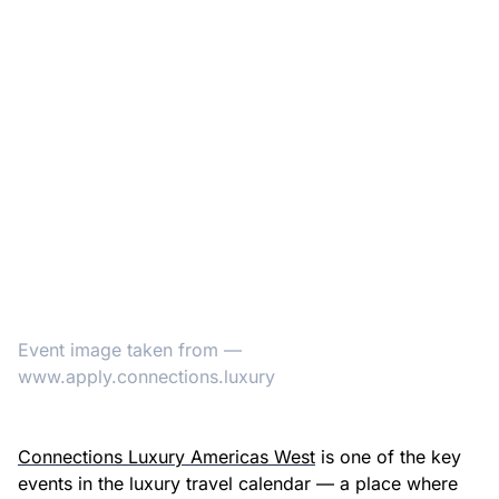
Event image taken from —
www.apply.connections.luxury
Connections Luxury Americas West
is one of the key
events in the luxury travel calendar — a place where