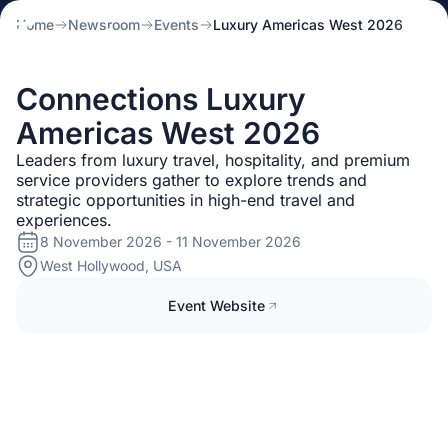
Home
Newsroom
Events
Luxury Americas West 2026
Connections Luxury
Americas West 2026
Leaders from luxury travel, hospitality, and premium
service providers gather to explore trends and
strategic opportunities in high-end travel and
experiences.
8 November 2026 - 11 November 2026
West Hollywood, USA
Event Website