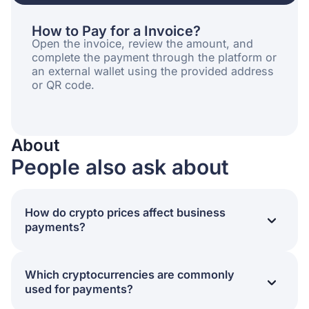
How to Pay for a Invoice?
Open the invoice, review the amount, and
complete the payment through the platform or
an external wallet using the provided address
or QR code.
About
People also ask about
How do crypto prices affect business
payments?
Crypto prices impact the final value of a transaction,
settlement timing, and exposure to market volatility.
Which cryptocurrencies are commonly
For businesses, price fluctuations can influence
used for payments?
payment acceptance policies and conversion
strategies.