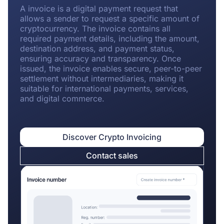
A invoice is a digital payment request that
allows a sender to request a specific amount of
cryptocurrency. The invoice contains all
required payment details, including the amount,
destination address, and payment status,
ensuring accuracy and transparency. Once
issued, the invoice enables secure, peer-to-peer
settlement without intermediaries, making it
suitable for international payments, services,
and digital commerce.
Discover Crypto Invoicing
Contact sales