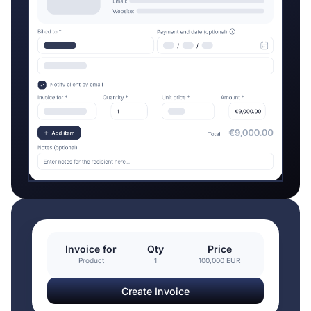
Invoice for
Qty
Price
Product
1
100,000 EUR
Create Invoice