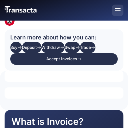
Home
Crypto Prices
Learn more about how you can:
Buy
Deposit
Withdraw
Swap
Trade
Accept invoices
What is Invoice?