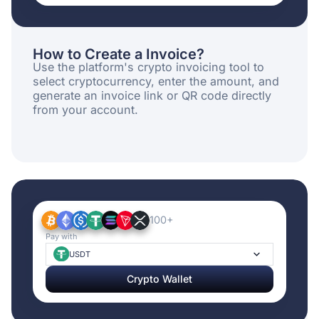
How to Create a Invoice?
Use the platform's crypto invoicing tool to
select cryptocurrency, enter the amount, and
generate an invoice link or QR code directly
from your account.
100+
Pay with
USDT
Crypto Wallet